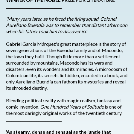
_______________________________
'Many years later, as he faced the firing squad, Colonel
Aureliano Buendía was to remember that distant afternoon
when his father took him to discover ice'
Gabriel García Márquez's great masterpiece is the story of
seven generations of the Buendía family and of Macondo,
the town they built. Though little more than a settlement
surrounded by mountains, Macondo has its wars and
disasters, even its wonders and its miracles. A microcosm of
Columbian life, its secrets lie hidden, encoded in a book, and
only Aureliano Buendía can fathom its mysteries and reveal
its shrouded destiny.
Blending political reality with magic realism, fantasy and
comic invention,
One Hundred Years of Solitude
is one of
the most daringly original works of the twentieth century.
_______________________________
'As steamy, dense and sensual as the jungle that