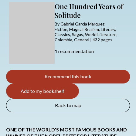
One Hundred Years of
Solitude
By Gabriel Garcia Marquez
Fiction, Magical Realism, Literary,
Classics, Sagas, World Literature,
Colombia, General | 432 pages
1 recommendation
Recommend this book
Add to my bookshelf
Back to map
ONE OF THE WORLD'S MOST FAMOUS BOOKS AND
WINNER OF THE NOBEL PRIZE FOR LITERATURE