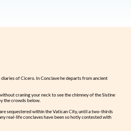
 diaries of Cicero. In Conclave he departs from ancient
a, without craning your neck to see the chimney of the Sistine
n by the crowds below.
are sequestered within the Vatican City, until a two-thirds
any real-life conclaves have been so hotly contested with