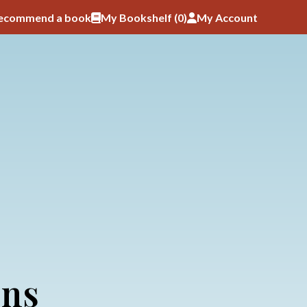
ecommend a book
My Bookshelf (
0
)
My Account
ons