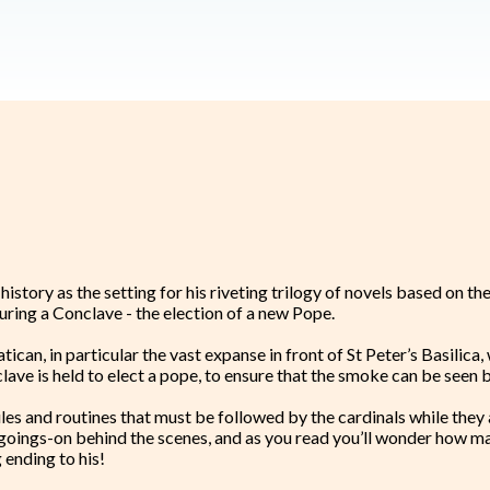
tory as the setting for his riveting trilogy of novels based on the
ring a Conclave - the election of a new Pope.
atican, in particular the vast expanse in front of St Peter’s Basilic
onclave is held to elect a pope, to ensure that the smoke can be see
ules and routines that must be followed by the cardinals while they 
e goings-on behind the scenes, and as you read you’ll wonder how m
 ending to his!