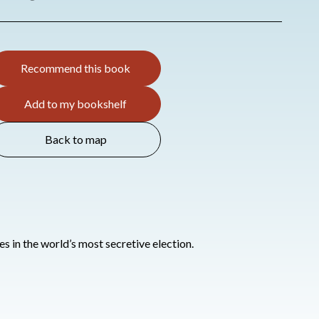
Recommend this book
Add to my bookshelf
Back to map
s in the world’s most secretive election.