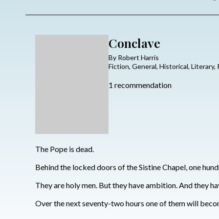
Conclave
By Robert Harris
Fiction, General, Historical, Literary,
1 recommendation
The Pope is dead.
Behind the locked doors of the Sistine Chapel, one hundr
They are holy men. But they have ambition. And they hav
Over the next seventy-two hours one of them will becom