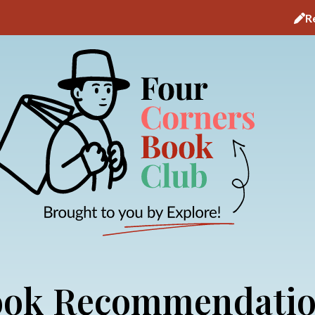
R
ok Recommendati