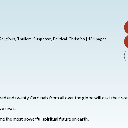
 Religious, Thrillers, Suspense, Political, Christian | 484 pages
ed and twenty Cardinals from all over the globe will cast their vote
e rivals.
e the most powerful spiritual figure on earth.