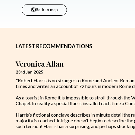
Back to map
LATEST RECOMMENDATIONS
Veronica Allan
23rd Jan 2025
"Robert Harris is no stranger to Rome and Ancient Roman his
times and writes an account of 72 hours in modern Rome du
As a tourist in Rome it is impossible to stroll through the V
Chapel. In reality a special flue is installed each time a C
Harris’s fictional conclave describes in minute detail the r
majority is reached. Intrigue doesn’t begin to describe th
such tension! Harris has a surprising, and perhaps shocking