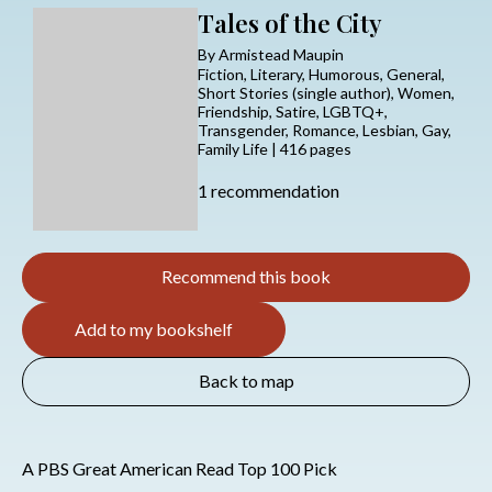
Tales of the City
By Armistead Maupin
Fiction, Literary, Humorous, General,
Short Stories (single author), Women,
Friendship, Satire, LGBTQ+,
Transgender, Romance, Lesbian, Gay,
Family Life | 416 pages
1 recommendation
Recommend this book
Add to my bookshelf
Back to map
A PBS Great American Read Top 100 Pick