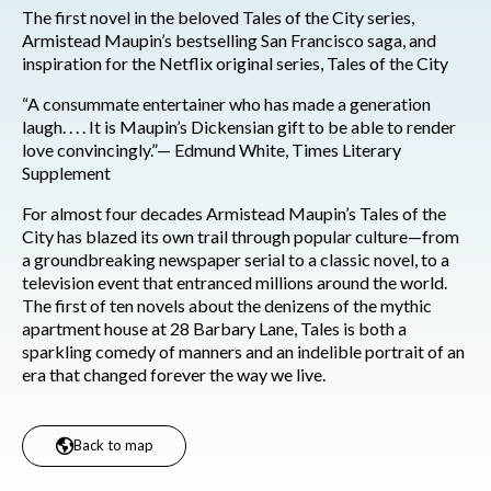
The first novel in the beloved Tales of the City series,
Armistead Maupin’s bestselling San Francisco saga, and
inspiration for the Netflix original series, Tales of the City
“A consummate entertainer who has made a generation
laugh. . . . It is Maupin’s Dickensian gift to be able to render
love convincingly.”— Edmund White, Times Literary
Supplement
For almost four decades Armistead Maupin’s Tales of the
City has blazed its own trail through popular culture—from
a groundbreaking newspaper serial to a classic novel, to a
television event that entranced millions around the world.
The first of ten novels about the denizens of the mythic
apartment house at 28 Barbary Lane, Tales is both a
sparkling comedy of manners and an indelible portrait of an
era that changed forever the way we live.
Back to map