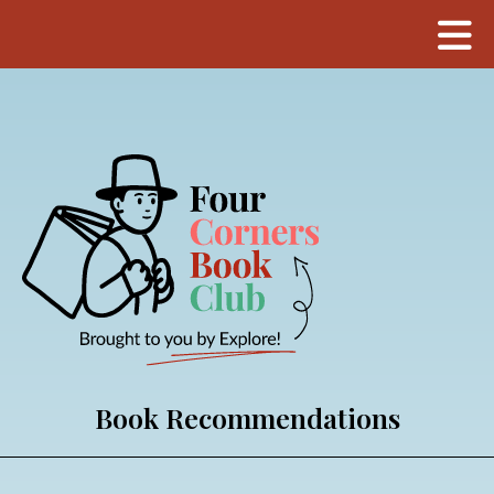
Book Recommendations