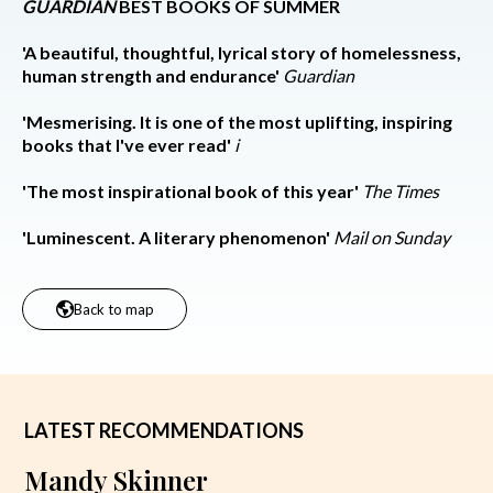
GUARDIAN
BEST BOOKS OF SUMMER
'A beautiful, thoughtful, lyrical story of homelessness,
human strength and endurance'
Guardian
'Mesmerising. It is one of the most uplifting, inspiring
books that I've ever read'
i
'The most inspirational book of this year'
The Times
'Luminescent. A literary phenomenon'
Mail on Sunday
Back to map
LATEST RECOMMENDATIONS
Mandy Skinner