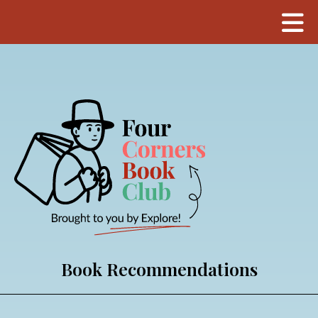
Book Recommendations