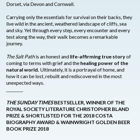
Dorset, via Devon and Cornwall.
Carrying only the essentials for survival on their backs, they
live wild in the ancient, weathered landscape of cliffs, sea
and sky. Yet through every step, every encounter and every
test along the way, their walk becomes a remarkable
journey.
The Salt Path
is an honest and
life-affirming true story
of
coming to terms with grief and the
healing power of the
natural world.
Ultimately, it is a portrayal of home, and
how it can be lost, rebuilt and rediscovered in the most
unexpected ways.
_________
THE SUNDAY TIMES
BESTSELLER, WINNER OF THE
ROYAL SOCIETY LITERATURE CHRISTOPHER BLAND
PRIZE & SHORTLISTED FOR THE 2018 COSTA
BIOGRAPHY AWARD & WAINWRIGHT GOLDEN BEER
BOOK PRIZE 2018