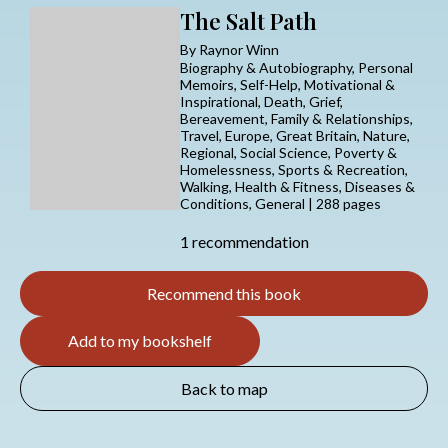
The Salt Path
By Raynor Winn
Biography & Autobiography, Personal
Memoirs, Self-Help, Motivational &
Inspirational, Death, Grief,
Bereavement, Family & Relationships,
Travel, Europe, Great Britain, Nature,
Regional, Social Science, Poverty &
Homelessness, Sports & Recreation,
Walking, Health & Fitness, Diseases &
Conditions, General | 288 pages
1 recommendation
Recommend this book
Add to my bookshelf
Back to map