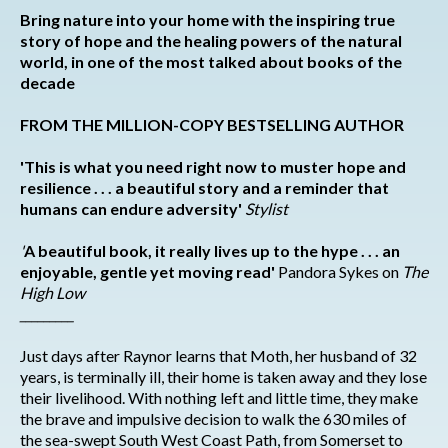
Bring nature into your home with t
he inspiring true
story of hope and the healing powers of the natural
world, in one of the most talked about books of the
decade
FROM THE MILLION-COPY BESTSELLING AUTHOR
'This is what you need right now to muster hope and
resilience . . . a beautiful story and a reminder that
humans can endure adversity'
Stylist
'
A beautiful book, it really lives up to the hype . . . an
enjoyable, gentle yet moving read'
Pandora Sykes on
The
High Low
_________
Just days after Raynor learns that Moth, her husband of 32
years, is terminally ill, their home is taken away and they lose
their livelihood. With nothing left and little time, they make
the brave and impulsive decision to walk the 630 miles of
the sea-swept South West Coast Path, from Somerset to