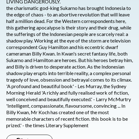
LIVING DANGEROUSLY.
the charismatic god-king Sukarno has brought Indonesia to
the edge of chaos - to an abortive revolution that will leave
half a million dead. For the Western correspondents here,
this gathering apocalypse is their story and their drug, while
the sufferings of the Indonesian people are scarcely real: a
shadow play. Working at the eye of the storm are television
correspondent Guy Hamilton and his eccentric dwarf
cameraman Billy Kwan. In Kwan's secret fantasy life, both
Sukarno and Hamilton are heroes. But his heroes betray him,
and Billy is driven to desperate action. As the Indonesian
shadow play erupts into terrible reality, a complex personal
tragedy of love, obsession and betrayal comes to its climax.
'A profound and beautiful book' - Les Murray, the Sydney
Morning Herald 'A richly and fully realised work of fiction,
well conceived and beautifully executed.' - Larry McMurtry
'Intelligent, compassionate, flavoursome, convincing ... In
Billy Kwan, Mr Koch has created one of the most
memorable characters of recent fiction. this book is to be
prized.' - the times Literary Supplement