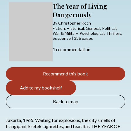
The Year of Living
Dangerously
By Christopher Koch
Fiction, Historical, General, Political,
War & Military, Psychological, Thrillers,
Suspense | 336 pages
1 recommendation
Recommend this book
Add to my bookshelf
Back to map
Jakarta, 1965. Waiting for explosions, the city smells of
frangipani, kretek cigarettes, and fear. It is THE YEAR OF