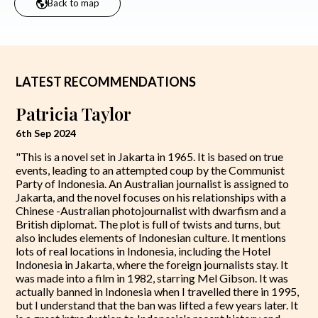
Back to map
LATEST RECOMMENDATIONS
Patricia Taylor
6th Sep 2024
"This is a novel set in Jakarta in 1965. It is based on true
events, leading to an attempted coup by the Communist
Party of Indonesia. An Australian journalist is assigned to
Jakarta, and the novel focuses on his relationships with a
Chinese -Australian photojournalist with dwarfism and a
British diplomat. The plot is full of twists and turns, but
also includes elements of Indonesian culture. It mentions
lots of real locations in Indonesia, including the Hotel
Indonesia in Jakarta, where the foreign journalists stay. It
was made into a film in 1982, starring Mel Gibson. It was
actually banned in Indonesia when I travelled there in 1995,
but I understand that the ban was lifted a few years later. It