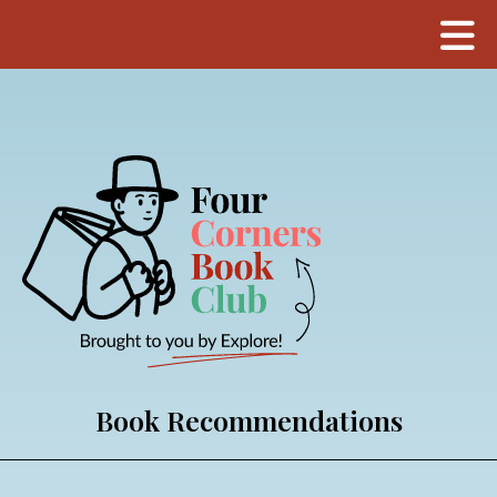
Book Recommendations